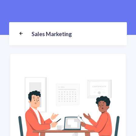
Sales Marketing