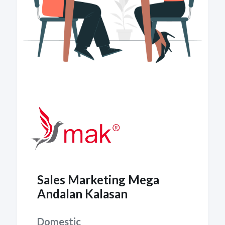
Sales Marketing Mega
Andalan Kalasan
Domestic