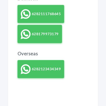
6282111768645
628179973179
Overseas
6282123434349